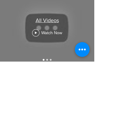
All Videos
Watch Now
GET IN TOUCH