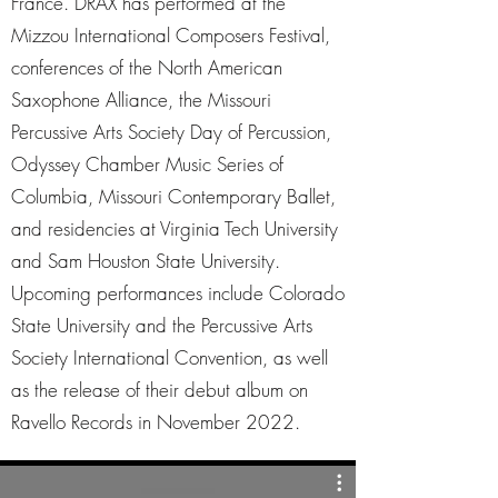
France. DRAX has performed at the
Mizzou International Composers Festival,
conferences of the North American
Saxophone Alliance, the Missouri
Percussive Arts Society Day of Percussion,
Odyssey Chamber Music Series of
Columbia, Missouri Contemporary Ballet,
and residencies at Virginia Tech University
and Sam Houston State University.
Upcoming performances include Colorado
State University and the Percussive Arts
Society International Convention, as well
as the release of their debut album on
Ravello Records in November 2022.