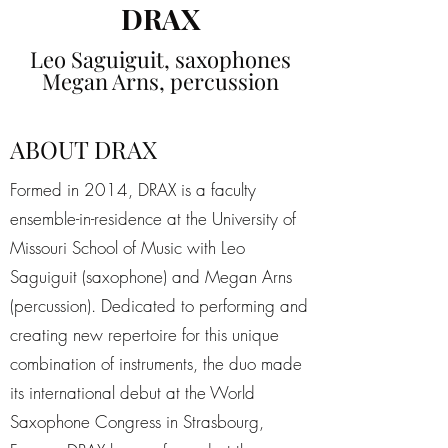
DRAX
Leo Saguiguit, saxophones
Megan Arns, percussion
ABOUT DRAX
Formed in 2014, DRAX is a faculty
ensemble-in-residence at the University of
Missouri School of Music with Leo
Saguiguit (saxophone) and Megan Arns
(percussion). Dedicated to performing and
creating new repertoire for this unique
combination of instruments, the duo made
its international debut at the World
Saxophone Congress in Strasbourg,